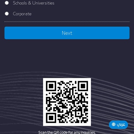
Schools & Universities
Corporate
عربي
Scan the QR code for any inquiries.