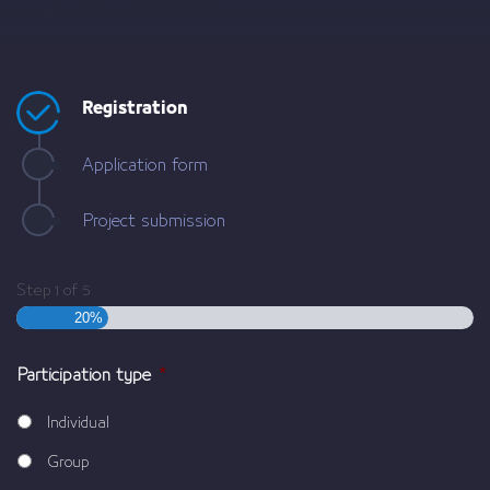
Registration
Application form
Project submission
Step
1
of
5
20%
Participation type
*
Individual
Group