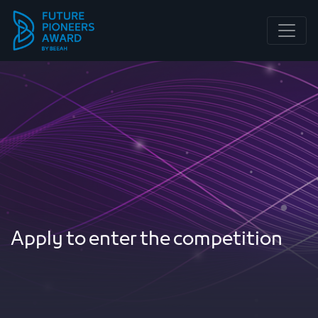
Main Navigation
Apply to enter the competition