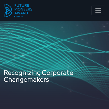
Main Navigation
Recognizing Corporate
Changemakers