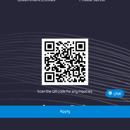
Government Entities
Private Sector
Scan the QR code for any inquiries.
عربي
Apply
Copyright © 2025 Future Pioneers Award By BEEAH. All Rights Reserved.