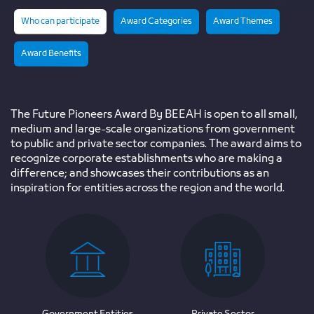
Who can participate
Award Categories
Award Themes
Award Benefits
The Future Pioneers Award By BEEAH is open to all small,
medium and large-scale organizations from government
to public and private sector companies. The award aims to
recognize corporate establishments who are making a
difference; and showcases their contributions as an
inspiration for entities across the region and the world.